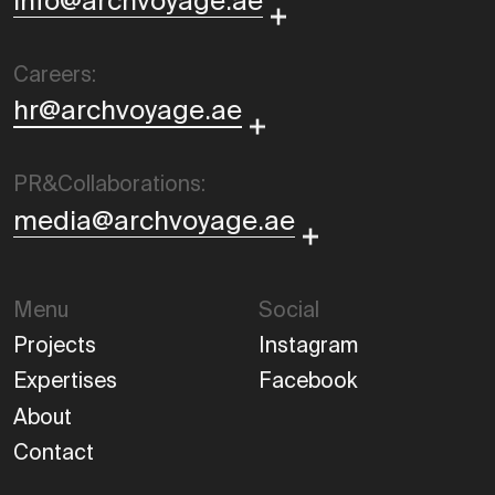
info@archvoyage.ae
Careers:
hr@archvoyage.ae
PR&Collaborations:
media@archvoyage.ae
Menu
Social
Projects
Instagram
Expertises
Facebook
About
Contact