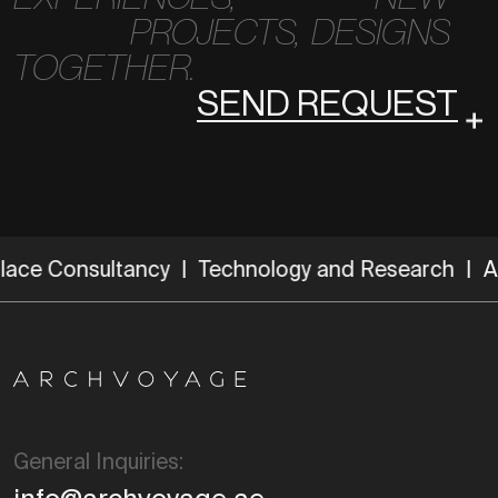
PROJECTS,
DESIGNS
TOGETHER.
SEND REQUEST
ce Consultancy | Technology and Research |
Archi
General Inquiries: