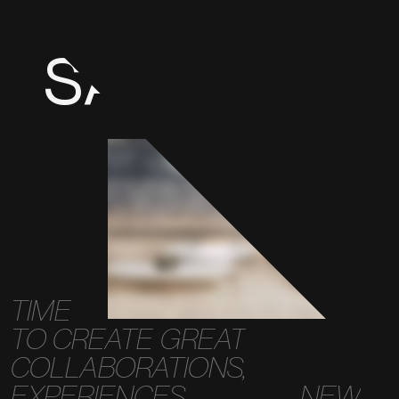
SAY
HELLO
TIME
TO
CREATE
GREAT
COLLABORATIONS,
EXPERIENCES,
NEW